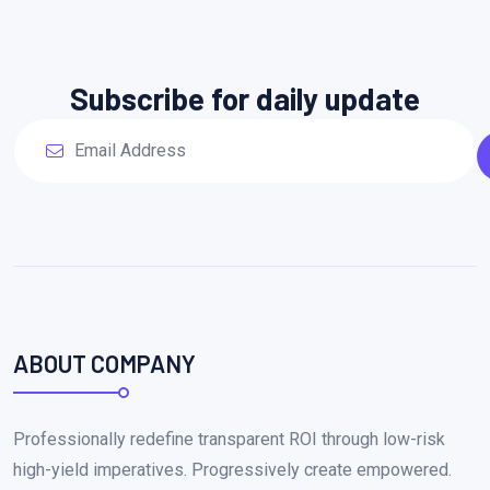
Subscribe for daily update
ABOUT COMPANY
Professionally redefine transparent ROI through low-risk
high-yield imperatives. Progressively create empowered.