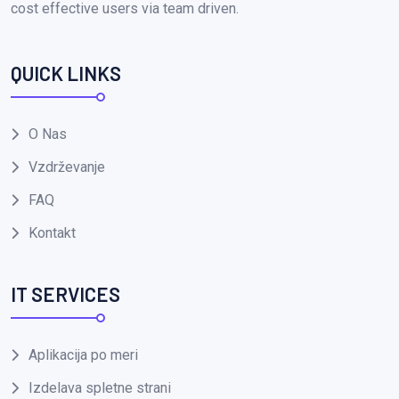
cost effective users via team driven.
QUICK LINKS
O Nas
Vzdrževanje
FAQ
Kontakt
IT SERVICES
Aplikacija po meri
Izdelava spletne strani