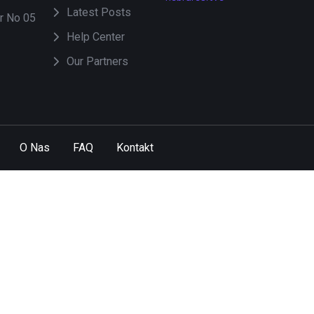
Latest Posts
or No 05
Help Center
Our Partners
O Nas
FAQ
Kontakt