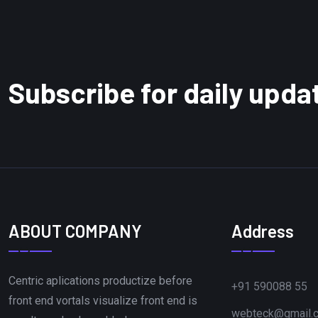
Subscribe for daily upda
ABOUT COMPANY
Address
Centric aplications productize before
+91 590088 55
front end vortals visualize front end is
webteck@gmail.