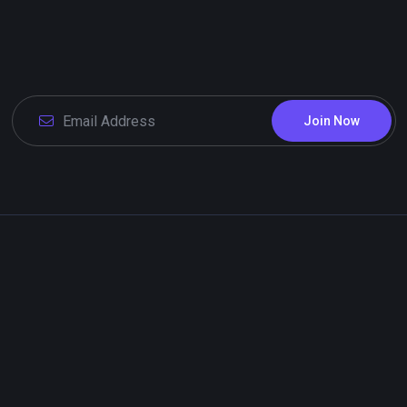
Join Now