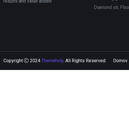
results and value added
Diamond str, Flo
Copyright
2024
Themeholy
. All Rights Reserved.
Domov