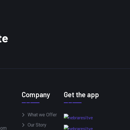
te
Company
Get the app
What we Offer
Our Story
com